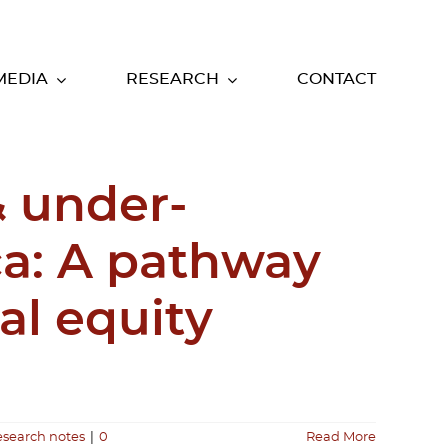
MEDIA
RESEARCH
CONTACT
& under-
ca: A pathway
al equity
esearch notes
|
0
Read More