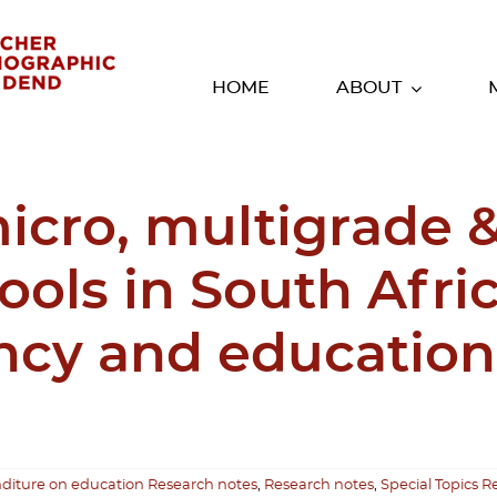
HOME
ABOUT
micro, multigrade 
ools in South Afri
iency and education
diture on education Research notes
,
Research notes
,
Special Topics R