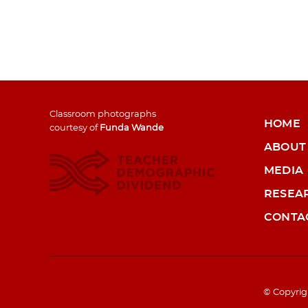
Classroom photographs
HOME
courtesy of
Funda Wande
ABOUT
MEDIA
RESEA
CONTA
© Copyrig