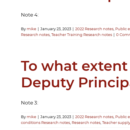
Note 4:
By
mike
|
January 23, 2023
|
2022 Research notes
,
Public 
Research notes
,
Teacher Training Research notes
|
0 Com
To what extent
Deputy Princip
Note 3:
By
mike
|
January 23, 2023
|
2022 Research notes
,
Public 
conditions Research notes
,
Research notes
,
Teacher suppl