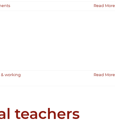
ents
Read More
 & working
Read More
al teachers