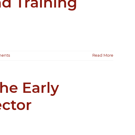
d Training
ents
Read More
he Early
ctor