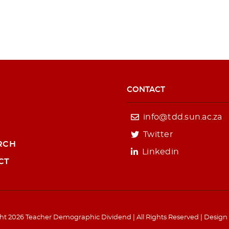
CONTACT
info@tdd.sun.ac.za
Twitter
RCH
Linkedin
CT
ht 2026 Teacher Demographic Dividend | All Rights Reserved | Design