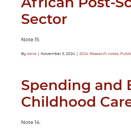
African Post-S
Sector
Note 15:
By
irene
|
November 5, 2024
|
2024 Research notes
,
Publi
Spending and B
Childhood Care
Note 14: