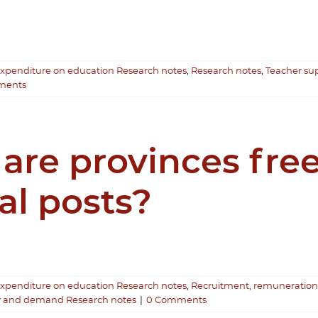
expenditure on education Research notes
,
Research notes
,
Teacher s
ments
 are provinces fr
al posts?
expenditure on education Research notes
,
Recruitment, remuneration
y and demand Research notes
|
0 Comments