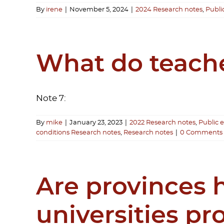
By
irene
|
November 5, 2024
|
2024 Research notes
,
Publi
What do teache
Note 7:
By
mike
|
January 23, 2023
|
2022 Research notes
,
Public 
conditions Research notes
,
Research notes
|
0 Comments
Are provinces h
universities p