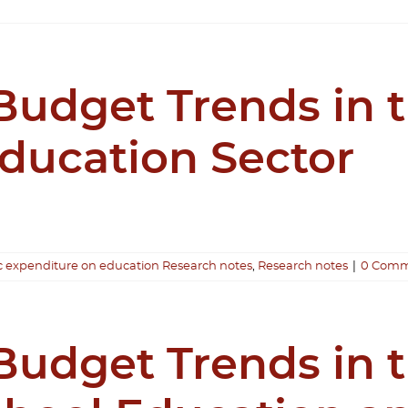
udget Trends in 
Education Sector
c expenditure on education Research notes
,
Research notes
|
0 Comm
udget Trends in 