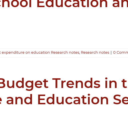
chool Education an
c expenditure on education Research notes
,
Research notes
|
0 Comm
udget Trends in t
 and Education Se