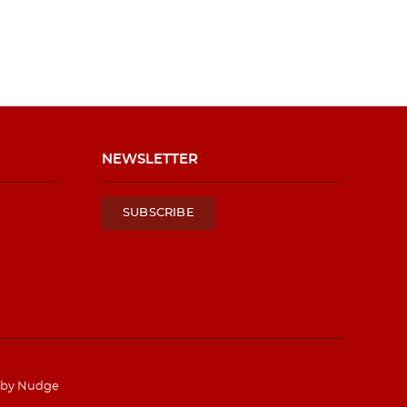
NEWSLETTER
SUBSCRIBE
 by
Nudge