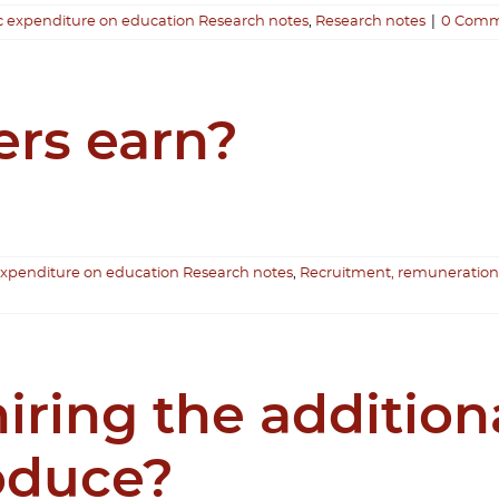
c expenditure on education Research notes
,
Research notes
|
0 Comm
rs earn?
expenditure on education Research notes
,
Recruitment, remuneration
iring the addition
roduce?