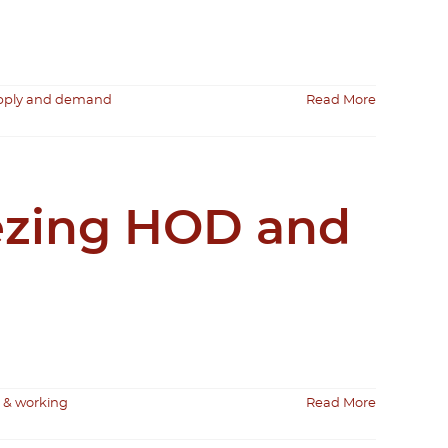
upply and demand
Read More
eezing HOD and
 & working
Read More