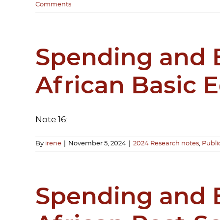
Comments
Spending and B
African Basic 
Note 16:
By
irene
|
November 5, 2024
|
2024 Research notes
,
Publi
Spending and B