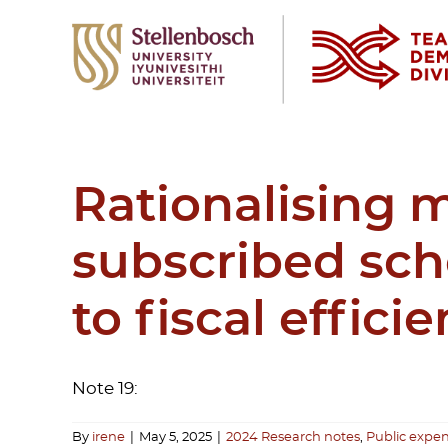
Skip
to
content
Rationalising 
subscribed sch
to fiscal effic
Note 19:
By
irene
|
May 5, 2025
|
2024 Research notes
,
Public expen