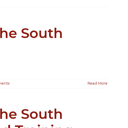
the South
ents
Read More
the South