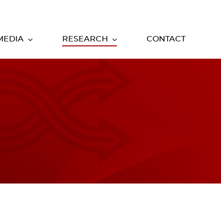
MEDIA
RESEARCH
CONTACT