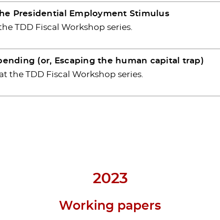
The Presidential Employment Stimulus
 the TDD Fiscal Workshop series.
spending (or, Escaping the human capital trap)
at the TDD Fiscal Workshop series.
2023
Working papers