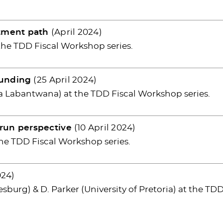
stment path
(April 2024)
the TDD Fiscal Workshop series.
funding
(25 April 2024)
a Labantwana) at the TDD Fiscal Workshop series.
run perspective
(10 April 2024)
he TDD Fiscal Workshop series.
024)
sburg) & D. Parker (University of Pretoria) at the TD