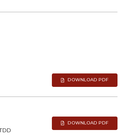
DOWNLOAD PDF
DOWNLOAD PDF
 TDD