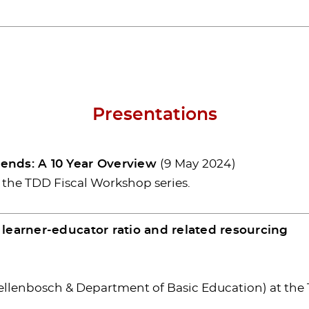
Presentations
ends: A 10 Year Overview
(9 May 2024)
t the TDD Fiscal Workshop series.
learner-educator ratio and related resourcing
Stellenbosch & Department of Basic Education) at the