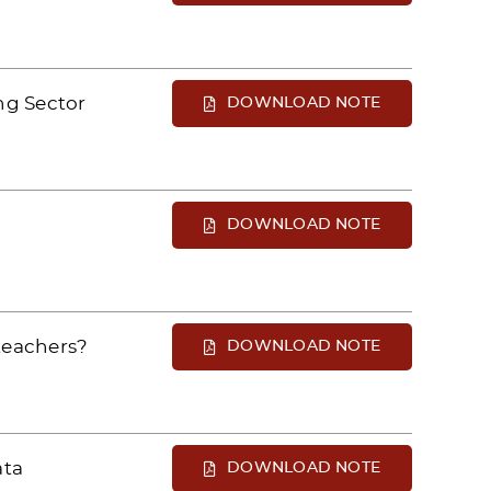
ng Sector
DOWNLOAD NOTE
DOWNLOAD NOTE
teachers?
DOWNLOAD NOTE
ata
DOWNLOAD NOTE