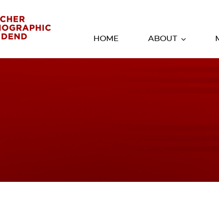
HOME
ABOUT