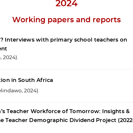
2024
Working papers and reports
n”? Interviews with primary school teachers on
ent
, 2024).
ion in South Africa
welindawo, 2024).
a’s Teacher Workforce of Tomorrow: Insights &
 Teacher Demographic Dividend Project (2022