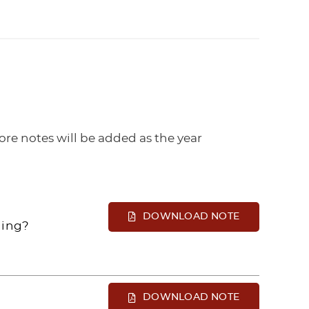
re notes will be added as the year
DOWNLOAD NOTE
ning?
DOWNLOAD NOTE