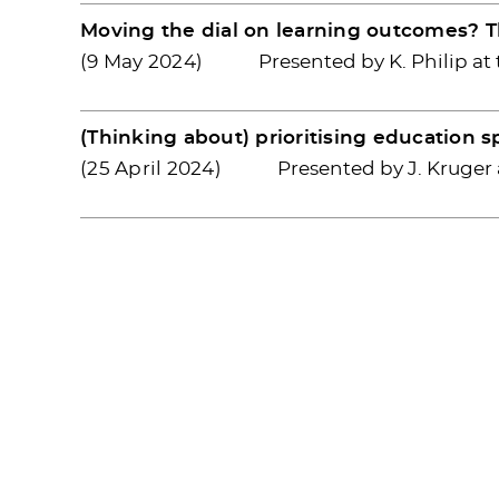
Moving the dial on learning outcomes? 
(9 May 2024)
Presented by K. Philip at
(Thinking about) prioritising education 
(25 April 2024)
Presented by J. Kruger 