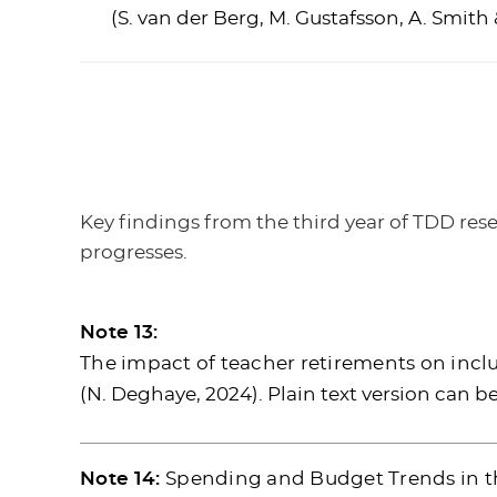
(S. van der Berg, M. Gustafsson, A. Smith 
Key findings from the third year of TDD res
progresses.
Note 13:
The impact of teacher retirements on inclus
(N. Deghaye, 2024). Plain text version can 
Note 14:
Spending and Budget Trends in t