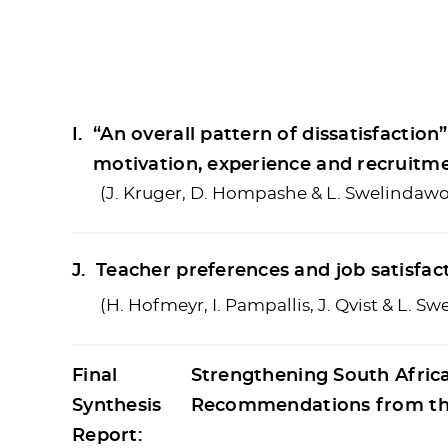
I.
“An overall pattern of dissatisfactio
motivation, experience and recruitm
(J. Kruger, D. Hompashe & L. Swelindawo
J.
Teacher preferences and job satisfact
(H. Hofmeyr, I. Pampallis, J. Qvist & L. S
Final
Strengthening South Afric
Synthesis
Recommendations from the
Report: