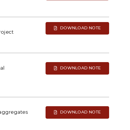
DOWNLOAD NOTE
roject
al
DOWNLOAD NOTE
 aggregates
DOWNLOAD NOTE