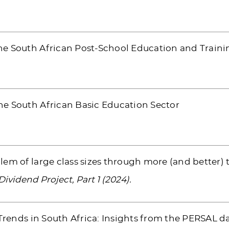
e South African Post-School Education and Traini
e South African Basic Education Sector
em of large class sizes through more (and better) 
vidend Project, Part 1 (2024).
 Trends in South Africa: Insights from the PERSAL d