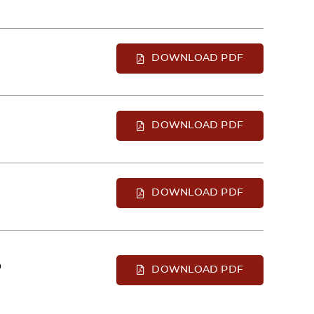
DOWNLOAD PDF
DOWNLOAD PDF
DOWNLOAD PDF
D
DOWNLOAD PDF