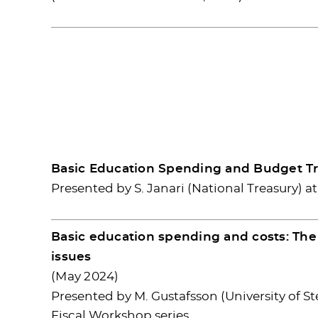
Basic Education Spending and Budget Tr
Presented by S. Janari (National Treasury) a
Basic education spending and costs: The 
issues
(May 2024)
Presented by M. Gustafsson (University of 
Fiscal Workshop series.