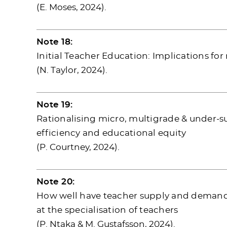
(E. Moses, 2024).
Note 18:
Initial Teacher Education: Implications f
(N. Taylor, 2024).
Note 19:
Rationalising micro, multigrade & under-su
efficiency and educational equity
(P. Courtney, 2024).
Note 20:
How well have teacher supply and demand 
at the specialisation of teachers
(P. Ntaka & M. Gustafsson, 2024).